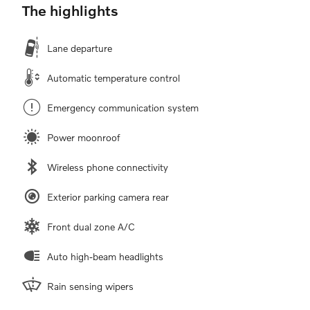
The highlights
Lane departure
Automatic temperature control
Emergency communication system
Power moonroof
Wireless phone connectivity
Exterior parking camera rear
Front dual zone A/C
Auto high-beam headlights
Rain sensing wipers