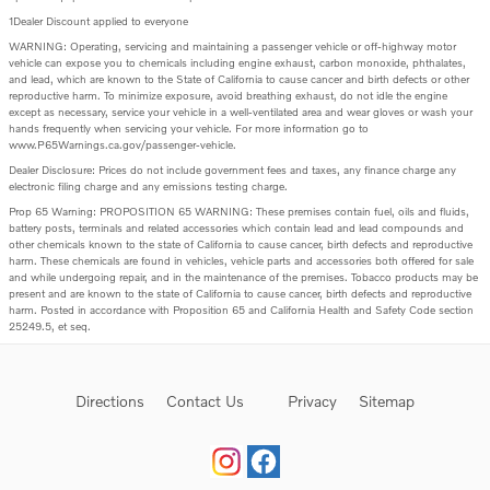
1Dealer Discount applied to everyone
WARNING: Operating, servicing and maintaining a passenger vehicle or off-highway motor
vehicle can expose you to chemicals including engine exhaust, carbon monoxide, phthalates,
and lead, which are known to the State of California to cause cancer and birth defects or other
reproductive harm. To minimize exposure, avoid breathing exhaust, do not idle the engine
except as necessary, service your vehicle in a well-ventilated area and wear gloves or wash your
hands frequently when servicing your vehicle. For more information go to
www.P65Warnings.ca.gov/passenger-vehicle.
Dealer Disclosure: Prices do not include government fees and taxes, any finance charge any
electronic filing charge and any emissions testing charge.
Prop 65 Warning: PROPOSITION 65 WARNING: These premises contain fuel, oils and fluids,
battery posts, terminals and related accessories which contain lead and lead compounds and
other chemicals known to the state of California to cause cancer, birth defects and reproductive
harm. These chemicals are found in vehicles, vehicle parts and accessories both offered for sale
and while undergoing repair, and in the maintenance of the premises. Tobacco products may be
present and are known to the state of California to cause cancer, birth defects and reproductive
harm. Posted in accordance with Proposition 65 and California Health and Safety Code section
25249.5, et seq.
Directions
Contact Us
Privacy
Sitemap