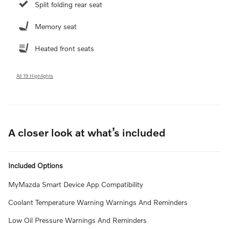
Split folding rear seat
Memory seat
Heated front seats
All 19 Highlights
A closer look at what’s included
Included Options
MyMazda Smart Device App Compatibility
Coolant Temperature Warning Warnings And Reminders
Low Oil Pressure Warnings And Reminders