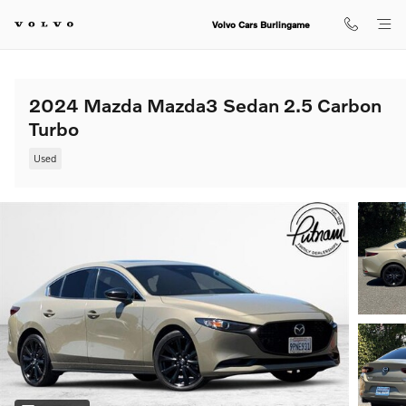
Skip to main content
Volvo Cars Burlingame
2024 Mazda Mazda3 Sedan 2.5 Carbon
Turbo
Used