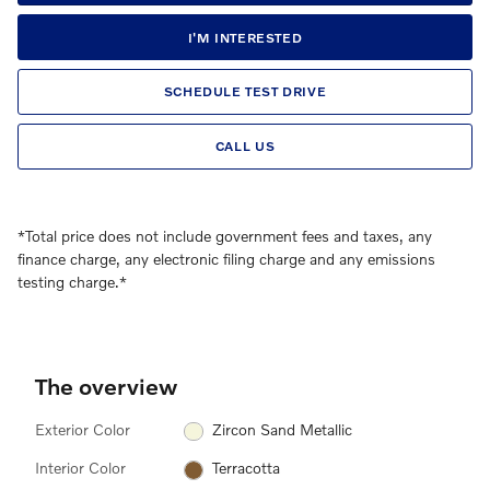
I'M INTERESTED
SCHEDULE TEST DRIVE
CALL US
*Total price does not include government fees and taxes, any
finance charge, any electronic filing charge and any emissions
testing charge.*
The overview
Exterior Color
Zircon Sand Metallic
Interior Color
Terracotta