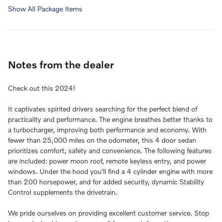
Show All Package Items
Notes from the dealer
Check out this 2024!
It captivates spirited drivers searching for the perfect blend of
practicality and performance. The engine breathes better thanks to
a turbocharger, improving both performance and economy. With
fewer than 25,000 miles on the odometer, this 4 door sedan
prioritizes comfort, safety and convenience. The following features
are included: power moon roof, remote keyless entry, and power
windows. Under the hood you'll find a 4 cylinder engine with more
than 200 horsepower, and for added security, dynamic Stability
Control supplements the drivetrain.
We pride ourselves on providing excellent customer service. Stop