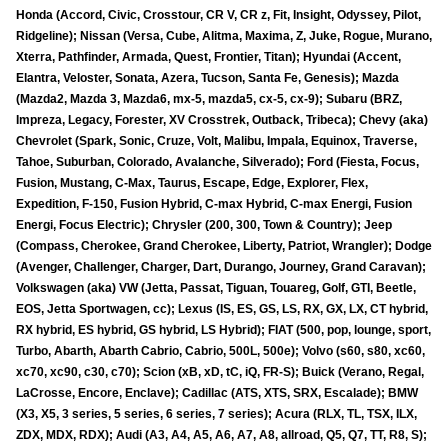
Honda (Accord, Civic, Crosstour, CR V, CR z, Fit, Insight, Odyssey, Pilot,
Ridgeline); Nissan (Versa, Cube, Alitma, Maxima, Z, Juke, Rogue, Murano,
Xterra, Pathfinder, Armada, Quest, Frontier, Titan); Hyundai (Accent,
Elantra, Veloster, Sonata, Azera, Tucson, Santa Fe, Genesis); Mazda
(Mazda2, Mazda 3, Mazda6, mx-5, mazda5, cx-5, cx-9); Subaru (BRZ,
Impreza, Legacy, Forester, XV Crosstrek, Outback, Tribeca); Chevy (aka)
Chevrolet (Spark, Sonic, Cruze, Volt, Malibu, Impala, Equinox, Traverse,
Tahoe, Suburban, Colorado, Avalanche, Silverado); Ford (Fiesta, Focus,
Fusion, Mustang, C-Max, Taurus, Escape, Edge, Explorer, Flex,
Expedition, F-150, Fusion Hybrid, C-max Hybrid, C-max Energi, Fusion
Energi, Focus Electric); Chrysler (200, 300, Town & Country); Jeep
(Compass, Cherokee, Grand Cherokee, Liberty, Patriot, Wrangler); Dodge
(Avenger, Challenger, Charger, Dart, Durango, Journey, Grand Caravan);
Volkswagen (aka) VW (Jetta, Passat, Tiguan, Touareg, Golf, GTI, Beetle,
EOS, Jetta Sportwagen, cc); Lexus (IS, ES, GS, LS, RX, GX, LX, CT hybrid,
RX hybrid, ES hybrid, GS hybrid, LS Hybrid); FIAT (500, pop, lounge, sport,
Turbo, Abarth, Abarth Cabrio, Cabrio, 500L, 500e); Volvo (s60, s80, xc60,
xc70, xc90, c30, c70); Scion (xB, xD, tC, iQ, FR-S); Buick (Verano, Regal,
LaCrosse, Encore, Enclave); Cadillac (ATS, XTS, SRX, Escalade); BMW
(X3, X5, 3 series, 5 series, 6 series, 7 series); Acura (RLX, TL, TSX, ILX,
ZDX, MDX, RDX); Audi (A3, A4, A5, A6, A7, A8, allroad, Q5, Q7, TT, R8, S);