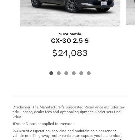
2024 Mazda
CX-30 2.5 S
$24,083
Disclaimer: The Manufacturer’s Suggested Retail Price excludes tax,
title, license, dealer fees and optional equipment. Dealer sets final
price.
1Dealer Discount applied to everyone
WARNING: Operating, servicing and maintaining a passenger
vehicle or off-highway motor vehicle can expose you to chemicals