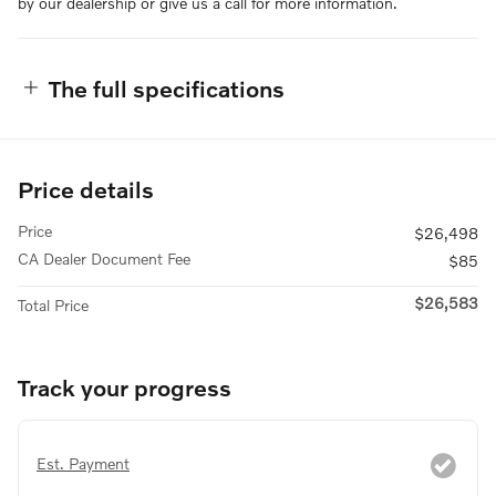
by our dealership or give us a call for more information.
The full specifications
Price details
Price
$26,498
CA Dealer Document Fee
$85
$26,583
Total Price
Track your progress
Est. Payment