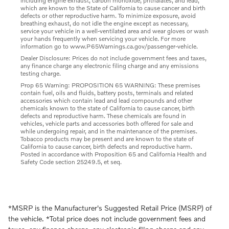
including engine exhaust, carbon monoxide, phthalates, and lead,
which are known to the State of California to cause cancer and birth
defects or other reproductive harm. To minimize exposure, avoid
breathing exhaust, do not idle the engine except as necessary,
service your vehicle in a well-ventilated area and wear gloves or wash
your hands frequently when servicing your vehicle. For more
information go to www.P65Warnings.ca.gov/passenger-vehicle.
Dealer Disclosure: Prices do not include government fees and taxes,
any finance charge any electronic filing charge and any emissions
testing charge.
Prop 65 Warning: PROPOSITION 65 WARNING: These premises
contain fuel, oils and fluids, battery posts, terminals and related
accessories which contain lead and lead compounds and other
chemicals known to the state of California to cause cancer, birth
defects and reproductive harm. These chemicals are found in
vehicles, vehicle parts and accessories both offered for sale and
while undergoing repair, and in the maintenance of the premises.
Tobacco products may be present and are known to the state of
California to cause cancer, birth defects and reproductive harm.
Posted in accordance with Proposition 65 and California Health and
Safety Code section 25249.5, et seq.
*MSRP is the Manufacturer's Suggested Retail Price (MSRP) of
the vehicle. *Total price does not include government fees and