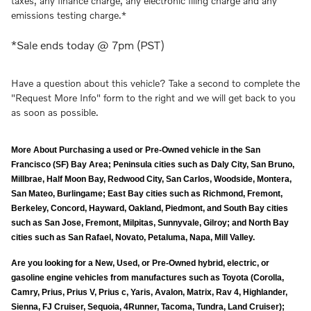
taxes, any finance charge, any electronic filing charge and any
emissions testing charge.*
*Sale ends today @ 7pm (PST)
Have a question about this vehicle? Take a second to complete the
"Request More Info" form to the right and we will get back to you
as soon as possible.
More About Purchasing a used or Pre-Owned vehicle in the San
Francisco (SF) Bay Area; Peninsula cities such as Daly City, San Bruno,
Millbrae, Half Moon Bay, Redwood City, San Carlos, Woodside, Montera,
San Mateo, Burlingame; East Bay cities such as Richmond, Fremont,
Berkeley, Concord, Hayward, Oakland, Piedmont, and South Bay cities
such as San Jose, Fremont, Milpitas, Sunnyvale, Gilroy; and North Bay
cities such as San Rafael, Novato, Petaluma, Napa, Mill Valley.
Are you looking for a New, Used, or Pre-Owned hybrid, electric, or
gasoline engine vehicles from manufactures such as Toyota (Corolla,
Camry, Prius, Prius V, Prius c, Yaris, Avalon, Matrix, Rav 4, Highlander,
Sienna, FJ Cruiser, Sequoia, 4Runner, Tacoma, Tundra, Land Cruiser);