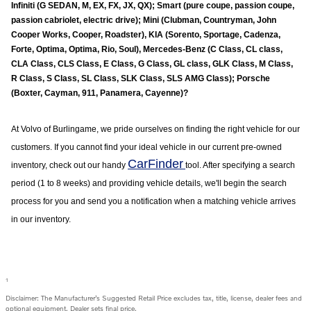
Infiniti (G SEDAN, M, EX, FX, JX, QX); Smart (pure coupe, passion coupe,
passion cabriolet, electric drive); Mini (Clubman, Countryman, John
Cooper Works, Cooper, Roadster), KIA (Sorento, Sportage, Cadenza,
Forte, Optima, Optima, Rio, Soul), Mercedes-Benz (C Class, CL class,
CLA Class, CLS Class, E Class, G Class, GL class, GLK Class, M Class,
R Class, S Class, SL Class, SLK Class, SLS AMG Class); Porsche
(Boxter, Cayman, 911, Panamera, Cayenne)?
At Volvo of
Burlingame
, we pride ourselves on finding the right vehicle for our
customers. If you cannot find your ideal vehicle in our current pre-owned
CarFinder
inventory, check out our handy
tool. After specifying a search
period (1 to 8 weeks) and providing vehicle details, we'll begin the search
process for you and send you a notification when a matching vehicle arrives
in our inventory.
1
Disclaimer: The Manufacturer’s Suggested Retail Price excludes tax, title, license, dealer fees and
optional equipment. Dealer sets final price.