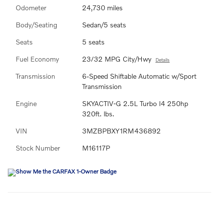
Odometer
24,730 miles
Body/Seating
Sedan/5 seats
Seats
5 seats
Fuel Economy
23/32 MPG City/Hwy
Details
Transmission
6-Speed Shiftable Automatic w/Sport
Transmission
Engine
SKYACTIV-G 2.5L Turbo I4 250hp
320ft. lbs.
VIN
3MZBPBXY1RM436892
Stock Number
M16117P