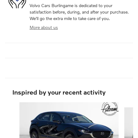
Volvo Cars Burlingame is dedicated to your
satisfaction before, during, and after your purchase.
We'll go the extra mile to take care of you.
More about us
Inspired by your recent activity
Slide 1 of 6