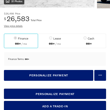
31 Photos
$26,498
Price
26,583
$
Total Price
View price details
Finance
Lease
Cash
/ mo
/ mo
Finance Terms
PERSONALIZE PAYMENT
PERSONALIZE PAYMENT
ADD A TRADE-IN