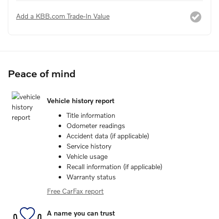
Add a KBB.com Trade-In Value
Peace of mind
Vehicle history report
Title information
Odometer readings
Accident data (if applicable)
Service history
Vehicle usage
Recall information (if applicable)
Warranty status
Free CarFax report
A name you can trust