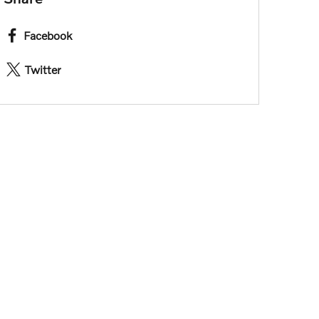
Facebook
Twitter