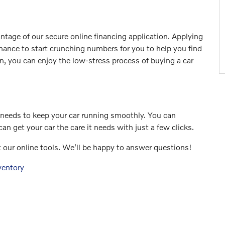
ntage of our secure online financing application. Applying
chance to start crunching numbers for you to help you find
n, you can enjoy the low-stress process of buying a car
e needs to keep your car running smoothly. You can
an get your car the care it needs with just a few clicks.
t our online tools. We'll be happy to answer questions!
ventory