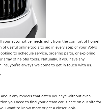
all your automotive needs right from the comfort of home!
 of useful online tools to aid in every step of your Volvo
ooking to schedule service, ordering parts, or exploring
r array of helpful tools. Naturally, if you have any
line, you're always welcome to get in touch with us.
:
e about any models that catch your eye without even
ion you need to find your dream car is here on our site for
you want to know more or get a closer look.