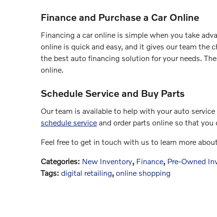
Finance and Purchase a Car Online
Financing a car online is simple when you take adva
online is quick and easy, and it gives our team the 
the best auto financing solution for your needs. The
online.
Schedule Service and Buy Parts
Our team is available to help with your auto servic
schedule service
and order parts online so that you c
Feel free to get in touch with us to learn more abou
Categories
:
New Inventory
,
Finance
,
Pre-Owned In
Tags
:
digital retailing
,
online shopping