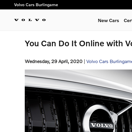
Skip to main content
Volvo Cars Burlingame
New Cars
Cer
You Can Do It Online with V
Wednesday, 29 April, 2020
Volvo Cars Burlingam