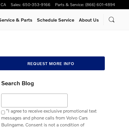
CA
Sales
:
650-353-9166
Parts & Service
:
(866) 601-4894
Service
& Parts
Schedule Service
About Us
REQUEST MORE INFO
Search Blog
Search Blog
"I agree to receive exclusive promotional text
messages and phone calls from Volvo Cars
Bulingame. Consent is not a condition of