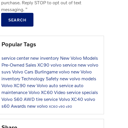
purchase. Reply STOP to opt out of text
messaging. "
SEARCH
Popular Tags
service center
new inventory
New Volvo Models
Pre-Owned Sales
XC90
volvo service
new volvo
suvs
Volvo Cars Burlingame
volvo
new Volvo
inventory
Technology
Safety
new volvo models
Volvo XC90
new Volvo
auto service
auto
maintenance
Volvo XC60
Video
service specials
Volvo S60
AWD
tire service
Volvo XC40
volvo
s60
Awards
new volvo
XC60
v90
s90
Share