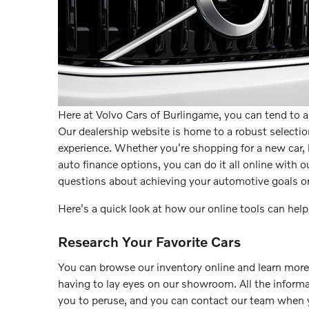
Here at Volvo Cars of Burlingame, you can tend to 
Our dealership website is home to a robust selection
experience. Whether you're shopping for a new car, l
auto finance options, you can do it all online with ou
questions about achieving your automotive goals on
Here's a quick look at how our online tools can help
Research Your Favorite Cars
You can browse our inventory online and learn mor
having to lay eyes on our showroom. All the informat
you to peruse, and you can contact our team when 