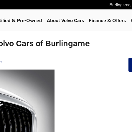
Burlingame
,
tified & Pre-Owned
About Volvo Cars
Finance & Offers
olvo Cars of Burlingame
e