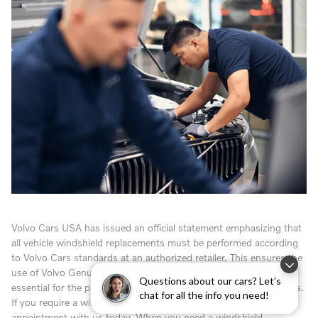
Volvo Cars USA has issued an official statement emphasizing that
all vehicle windshield replacements must be performed according
to Volvo Cars standards at an authorized retailer. This ensures the
use of Volvo Genuine Windshields and adhesives, which are
Questions about our cars? Let’s
essential for the proper operation of your vehicle's safety systems.
chat for all the info you need!
If you require a windshield replacement, please schedule an
appointment with us today. When you need a windshield