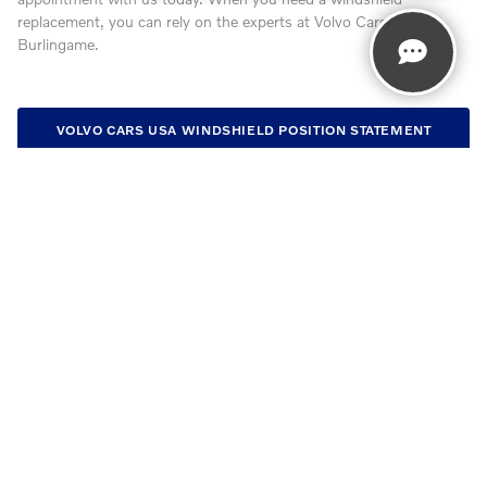
replacement, you can rely on the experts at Volvo Cars
Burlingame.
VOLVO CARS USA WINDSHIELD POSITION STATEMENT
VOLVO CARS USA ADHESIVES POSITION STATEMENT
GET IN TOUCH WITH US
Contact our Service Department at
650-353-9183
Monday
7:00 am - 5:00 pm
Tuesday
7:00 am - 5:00 pm