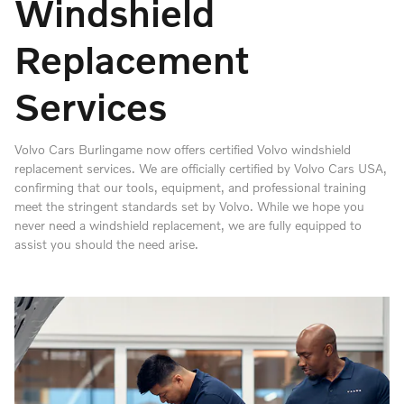
Windshield
Replacement
Services
Volvo Cars Burlingame now offers certified Volvo windshield
replacement services. We are officially certified by Volvo Cars USA,
confirming that our tools, equipment, and professional training
meet the stringent standards set by Volvo. While we hope you
never need a windshield replacement, we are fully equipped to
assist you should the need arise.