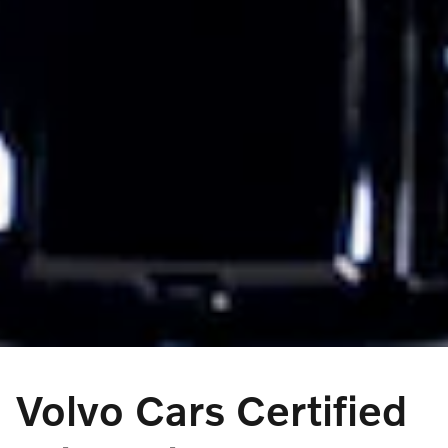
Volvo Cars Certified