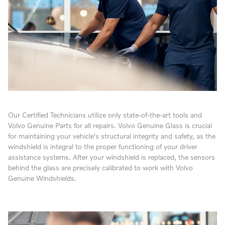
Our Certified Technicians utilize only state-of-the-art tools and
Volvo Genuine Parts for all repairs. Volvo Genuine Glass is crucial
for maintaining your vehicle's structural integrity and safety, as the
windshield is integral to the proper functioning of your driver
assistance systems. After your windshield is replaced, the sensors
behind the glass are precisely calibrated to work with Volvo
Genuine Windshields.