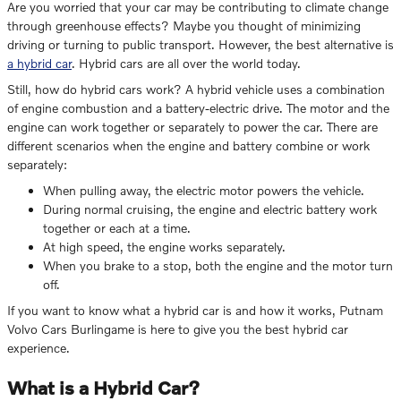
Are you worried that your car may be contributing to climate change
through greenhouse effects? Maybe you thought of minimizing
driving or turning to public transport. However, the best alternative is
a hybrid car
. Hybrid cars are all over the world today.
Still, how do hybrid cars work? A hybrid vehicle uses a combination
of engine combustion and a battery-electric drive. The motor and the
engine can work together or separately to power the car. There are
different scenarios when the engine and battery combine or work
separately:
When pulling away, the electric motor powers the vehicle.
During normal cruising, the engine and electric battery work
together or each at a time.
At high speed, the engine works separately.
When you brake to a stop, both the engine and the motor turn
off.
If you want to know what a hybrid car is and how it works, Putnam
Volvo Cars Burlingame is here to give you the best hybrid car
experience.
What is a Hybrid Car?