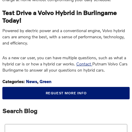
Test Drive a Volvo Hybrid in Burlingame
Today!
Powered by electric power and a conventional engine, Volvo hybrid
cars are among the best, with a sense of performance, technology,
and efficiency.
As a new car user, you can have multiple questions, such as what a
hybrid car is or how a hybrid car works.
Contact
Putnam Volvo Cars
Burlingame to answer all your questions on hybrid cars.
Categories
:
News
,
Green
REQUEST MORE INFO
Search Blog
Search Blog