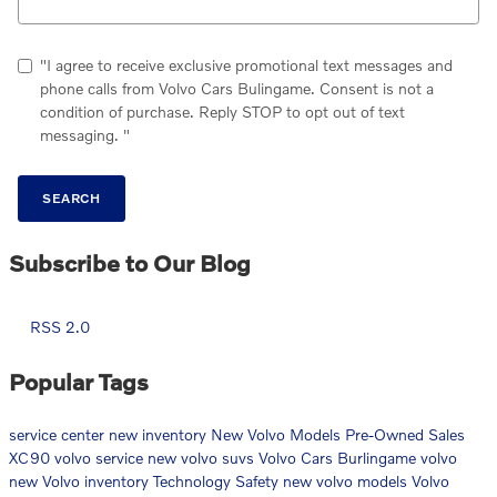
"I agree to receive exclusive promotional text messages and
phone calls from Volvo Cars Bulingame. Consent is not a
condition of purchase. Reply STOP to opt out of text
messaging. "
SEARCH
Subscribe to Our Blog
RSS 2.0
Popular Tags
service center
new inventory
New Volvo Models
Pre-Owned Sales
XC90
volvo service
new volvo suvs
Volvo Cars Burlingame
volvo
new Volvo inventory
Technology
Safety
new volvo models
Volvo