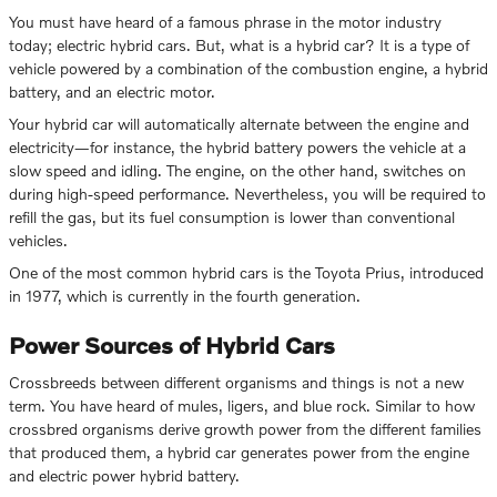
You must have heard of a famous phrase in the motor industry
today; electric hybrid cars. But, what is a hybrid car? It is a type of
vehicle powered by a combination of the combustion engine, a hybrid
battery, and an electric motor.
Your hybrid car will automatically alternate between the engine and
electricity—for instance, the hybrid battery powers the vehicle at a
slow speed and idling. The engine, on the other hand, switches on
during high-speed performance. Nevertheless, you will be required to
refill the gas, but its fuel consumption is lower than conventional
vehicles.
One of the most common hybrid cars is the Toyota Prius, introduced
in 1977, which is currently in the fourth generation.
Power Sources of Hybrid Cars
Crossbreeds between different organisms and things is not a new
term. You have heard of mules, ligers, and blue rock. Similar to how
crossbred organisms derive growth power from the different families
that produced them, a hybrid car generates power from the engine
and electric power hybrid battery.