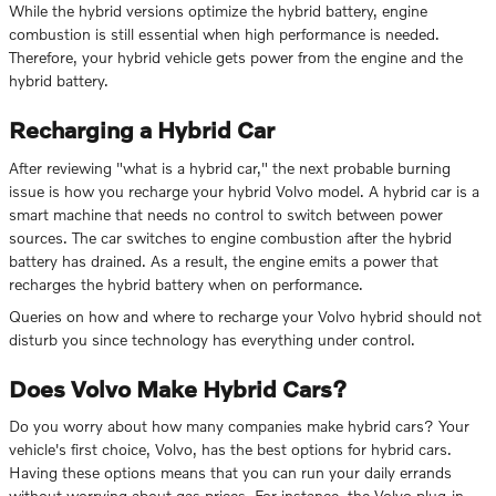
While the hybrid versions optimize the hybrid battery, engine
combustion is still essential when high performance is needed.
Therefore, your hybrid vehicle gets power from the engine and the
hybrid battery.
Recharging a Hybrid Car
After reviewing "what is a hybrid car," the next probable burning
issue is how you recharge your hybrid Volvo model. A hybrid car is a
smart machine that needs no control to switch between power
sources. The car switches to engine combustion after the hybrid
battery has drained. As a result, the engine emits a power that
recharges the hybrid battery when on performance.
Queries on how and where to recharge your Volvo hybrid should not
disturb you since technology has everything under control.
Does Volvo Make Hybrid Cars?
Do you worry about how many companies make hybrid cars? Your
vehicle's first choice, Volvo, has the best options for hybrid cars.
Having these options means that you can run your daily errands
without worrying about gas prices. For instance, the Volvo plug-in