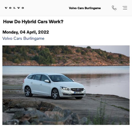
Skip to main content
Volvo Cars Burlingame
How Do Hybrid Cars Work?
Monday, 04 April, 2022
Volvo Cars Burlingame