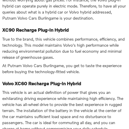
hybrid can operate purely in electric mode. Therefore, to have all your
queries about what is a hybrid car or Volvo hybrid addressed,
Putnam Volvo Cars Burlingame is your destination.
XC90 Recharge Plug-In Hybrid
True to the brand, this vehicle combines performance, efficiency, and
technology. This model maintains Volvo's high performance while
reducing environmental pollution due to fuel economy and minimal
release of greenhouse gases.
At Putnam Volvo Cars Burlingame, you get to taste the experience
before buying the technology-fitted vehicle.
Volvo XC60 Recharge Plug-In Hybrid
This vehicle is an actual definition of power that gives you an
exhilarating driving experience while maintaining high efficiency. The
vehicle has all-wheel drive to provide the best experience in rugged
terrain. The installation of the battery in the vehicle at the center of
the car maintains sufficient load space and no disturbance to
passengers. The car is ideal for commuting all day, and you can
charge at home without compromising your daily schedule.