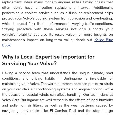
replacement, while many modern engines utilize timing chains that
often don't have a routine replacement interval. Additionally,
performing a coolant service-such as a flush or replacement-helps
protect your Volvo's cooling system from corrosion and overheating,
which is crucial for reliable performance in varying traffic conditions.
Staying proactive with these services not only supports your
vehicle's reliability but also its resale value; for more insights on
maintenance's impact on long-term value, check out
Kelley Blue
Book
.
Why is Local Expertise Important for
Servicing Your Volvo?
Having a service team that understands the unique climate, road
conditions, and driving habits in Burlingame is invaluable for
maintaining your Volvo. The warm summers here can put extra strain
on your vehicle's air conditioning systems and engine cooling, while
the occasional coastal winds can affect handling. Our technicians at
Volvo Cars Burlingame are well-versed in the effects of local humidity
and pollen on air filters, as well as the wear patterns caused by
navigating busy routes like El Camino Real and the stop-and-go