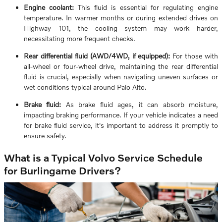
Engine coolant:
This fluid is essential for regulating engine
temperature. In warmer months or during extended drives on
Highway 101, the cooling system may work harder,
necessitating more frequent checks.
Rear differential fluid (AWD/4WD, if equipped):
For those with
all-wheel or four-wheel drive, maintaining the rear differential
fluid is crucial, especially when navigating uneven surfaces or
wet conditions typical around Palo Alto.
Brake fluid:
As brake fluid ages, it can absorb moisture,
impacting braking performance. If your vehicle indicates a need
for brake fluid service, it's important to address it promptly to
ensure safety.
What is a Typical Volvo Service Schedule
for Burlingame Drivers?