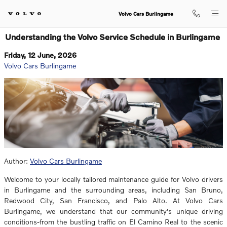
Skip to main content
Volvo Cars Burlingame
Understanding the Volvo Service Schedule in Burlingame
Friday, 12 June, 2026
Volvo Cars Burlingame
Author:
Volvo Cars Burlingame
Welcome to your locally tailored maintenance guide for Volvo drivers
in Burlingame and the surrounding areas, including San Bruno,
Redwood City, San Francisco, and Palo Alto. At Volvo Cars
Burlingame, we understand that our community's unique driving
conditions-from the bustling traffic on El Camino Real to the scenic