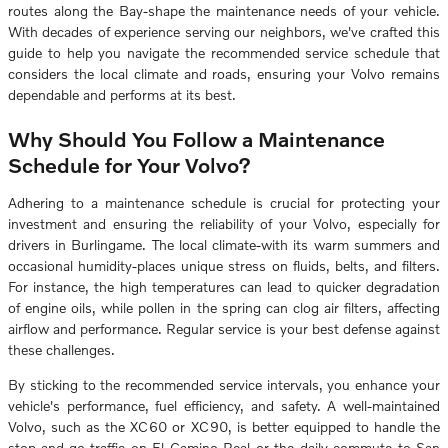
routes along the Bay-shape the maintenance needs of your vehicle.
With decades of experience serving our neighbors, we've crafted this
guide to help you navigate the recommended service schedule that
considers the local climate and roads, ensuring your Volvo remains
dependable and performs at its best.
Why Should You Follow a Maintenance
Schedule for Your Volvo?
Adhering to a maintenance schedule is crucial for protecting your
investment and ensuring the reliability of your Volvo, especially for
drivers in Burlingame. The local climate-with its warm summers and
occasional humidity-places unique stress on fluids, belts, and filters.
For instance, the high temperatures can lead to quicker degradation
of engine oils, while pollen in the spring can clog air filters, affecting
airflow and performance. Regular service is your best defense against
these challenges.
By sticking to the recommended service intervals, you enhance your
vehicle's performance, fuel efficiency, and safety. A well-maintained
Volvo, such as the XC60 or XC90, is better equipped to handle the
stop-and-go traffic on El Camino Real or the daily commute to San