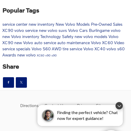
Popular Tags
service center
new inventory
New Volvo Models
Pre-Owned Sales
XC90
volvo service
new volvo suvs
Volvo Cars Burlingame
volvo
new Volvo inventory
Technology
Safety
new volvo models
Volvo
XC90
new Volvo
auto service
auto maintenance
Volvo XC60
Video
service specials
Volvo S60
AWD
tire service
Volvo XC40
volvo s60
Awards
new volvo
XC60
v90
s90
Share
Directions
Contact Us
Privacy
Sitemap
Finding the perfect vehicle? Chat
now for expert guidance!