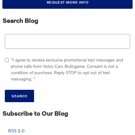
REQUEST MORE INFO
Search Blog
Search Blog
"I agree to receive exclusive promotional text messages and
phone calls from Volvo Cars Bulingame. Consent is not a
condition of purchase. Reply STOP to opt out of text
messaging. "
SEARCH
Subscribe to Our Blog
RSS 2.0