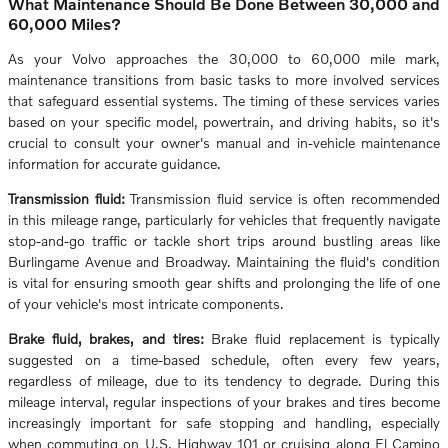
What Maintenance Should Be Done Between 30,000 and
60,000 Miles?
As your Volvo approaches the 30,000 to 60,000 mile mark,
maintenance transitions from basic tasks to more involved services
that safeguard essential systems. The timing of these services varies
based on your specific model, powertrain, and driving habits, so it's
crucial to consult your owner's manual and in-vehicle maintenance
information for accurate guidance.
Transmission fluid:
Transmission fluid service is often recommended
in this mileage range, particularly for vehicles that frequently navigate
stop-and-go traffic or tackle short trips around bustling areas like
Burlingame Avenue and Broadway. Maintaining the fluid's condition
is vital for ensuring smooth gear shifts and prolonging the life of one
of your vehicle's most intricate components.
Brake fluid, brakes, and tires:
Brake fluid replacement is typically
suggested on a time-based schedule, often every few years,
regardless of mileage, due to its tendency to degrade. During this
mileage interval, regular inspections of your brakes and tires become
increasingly important for safe stopping and handling, especially
when commuting on U.S. Highway 101 or cruising along El Camino