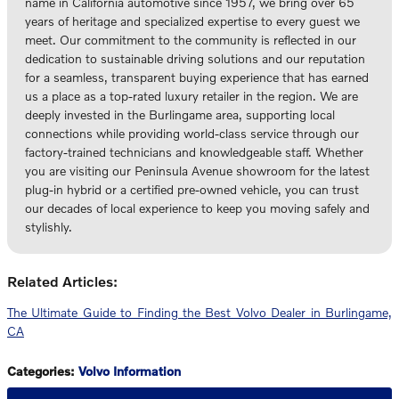
name in California automotive since 1957, we bring over 65
years of heritage and specialized expertise to every guest we
meet. Our commitment to the community is reflected in our
dedication to sustainable driving solutions and our reputation
for a seamless, transparent buying experience that has earned
us a place as a top-rated luxury retailer in the region. We are
deeply invested in the Burlingame area, supporting local
connections while providing world-class service through our
factory-trained technicians and knowledgeable staff. Whether
you are visiting our Peninsula Avenue showroom for the latest
plug-in hybrid or a certified pre-owned vehicle, you can trust
our decades of local experience to keep you moving safely and
stylishly.
Related Articles:
The Ultimate Guide to Finding the Best Volvo Dealer in Burlingame,
CA
Categories
:
Volvo Information