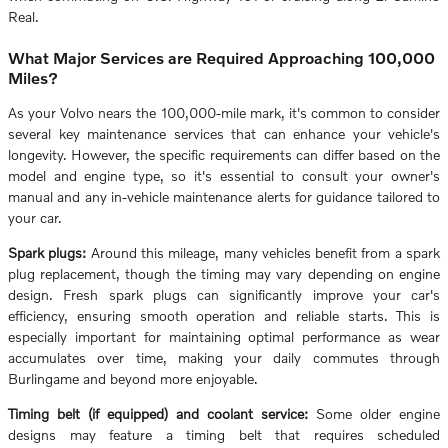
Real.
What Major Services are Required Approaching 100,000
Miles?
As your Volvo nears the 100,000-mile mark, it's common to consider
several key maintenance services that can enhance your vehicle's
longevity. However, the specific requirements can differ based on the
model and engine type, so it's essential to consult your owner's
manual and any in-vehicle maintenance alerts for guidance tailored to
your car.
Spark plugs:
Around this mileage, many vehicles benefit from a spark
plug replacement, though the timing may vary depending on engine
design. Fresh spark plugs can significantly improve your car's
efficiency, ensuring smooth operation and reliable starts. This is
especially important for maintaining optimal performance as wear
accumulates over time, making your daily commutes through
Burlingame and beyond more enjoyable.
Timing belt (if equipped) and coolant service:
Some older engine
designs may feature a timing belt that requires scheduled