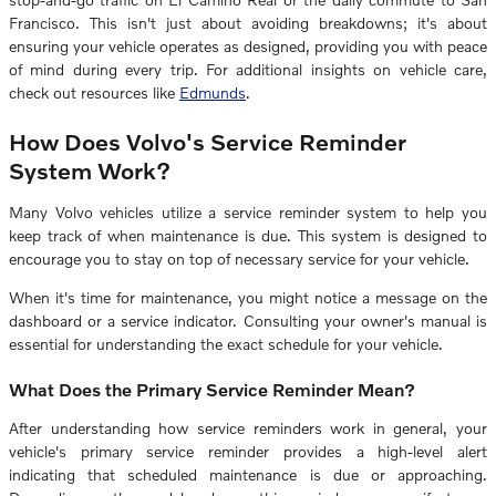
Francisco. This isn't just about avoiding breakdowns; it's about
ensuring your vehicle operates as designed, providing you with peace
of mind during every trip. For additional insights on vehicle care,
check out resources like
Edmunds
.
How Does Volvo's Service Reminder
System Work?
Many Volvo vehicles utilize a service reminder system to help you
keep track of when maintenance is due. This system is designed to
encourage you to stay on top of necessary service for your vehicle.
When it's time for maintenance, you might notice a message on the
dashboard or a service indicator. Consulting your owner's manual is
essential for understanding the exact schedule for your vehicle.
What Does the Primary Service Reminder Mean?
After understanding how service reminders work in general, your
vehicle's primary service reminder provides a high-level alert
indicating that scheduled maintenance is due or approaching.