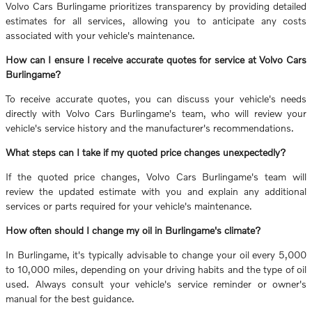
Volvo Cars Burlingame prioritizes transparency by providing detailed
estimates for all services, allowing you to anticipate any costs
associated with your vehicle's maintenance.
How can I ensure I receive accurate quotes for service at Volvo Cars
Burlingame?
To receive accurate quotes, you can discuss your vehicle's needs
directly with Volvo Cars Burlingame's team, who will review your
vehicle's service history and the manufacturer's recommendations.
What steps can I take if my quoted price changes unexpectedly?
If the quoted price changes, Volvo Cars Burlingame's team will
review the updated estimate with you and explain any additional
services or parts required for your vehicle's maintenance.
How often should I change my oil in Burlingame's climate?
In Burlingame, it's typically advisable to change your oil every 5,000
to 10,000 miles, depending on your driving habits and the type of oil
used. Always consult your vehicle's service reminder or owner's
manual for the best guidance.