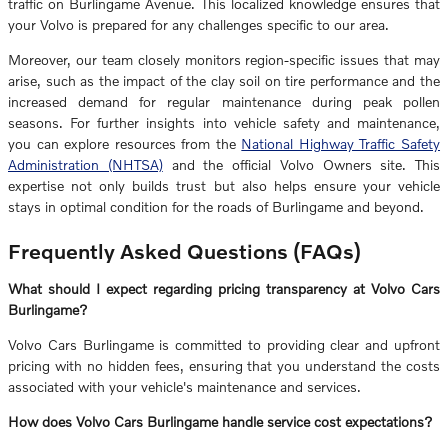
traffic on Burlingame Avenue. This localized knowledge ensures that
your Volvo is prepared for any challenges specific to our area.
Moreover, our team closely monitors region-specific issues that may
arise, such as the impact of the clay soil on tire performance and the
increased demand for regular maintenance during peak pollen
seasons. For further insights into vehicle safety and maintenance,
you can explore resources from the
National Highway Traffic Safety
Administration (NHTSA)
and the official Volvo Owners site. This
expertise not only builds trust but also helps ensure your vehicle
stays in optimal condition for the roads of Burlingame and beyond.
Frequently Asked Questions (FAQs)
What should I expect regarding pricing transparency at Volvo Cars
Burlingame?
Volvo Cars Burlingame is committed to providing clear and upfront
pricing with no hidden fees, ensuring that you understand the costs
associated with your vehicle's maintenance and services.
How does Volvo Cars Burlingame handle service cost expectations?