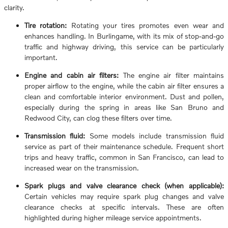
clarity.
Tire rotation:
Rotating your tires promotes even wear and
enhances handling. In Burlingame, with its mix of stop-and-go
traffic and highway driving, this service can be particularly
important.
Engine and cabin air filters:
The engine air filter maintains
proper airflow to the engine, while the cabin air filter ensures a
clean and comfortable interior environment. Dust and pollen,
especially during the spring in areas like San Bruno and
Redwood City, can clog these filters over time.
Transmission fluid:
Some models include transmission fluid
service as part of their maintenance schedule. Frequent short
trips and heavy traffic, common in San Francisco, can lead to
increased wear on the transmission.
Spark plugs and valve clearance check (when applicable):
Certain vehicles may require spark plug changes and valve
clearance checks at specific intervals. These are often
highlighted during higher mileage service appointments.