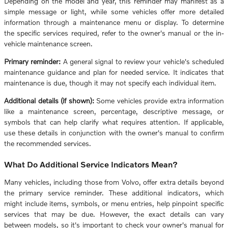
Depending on the model and year, this reminder may manifest as a
simple message or light, while some vehicles offer more detailed
information through a maintenance menu or display. To determine
the specific services required, refer to the owner's manual or the in-
vehicle maintenance screen.
Primary reminder:
A general signal to review your vehicle's scheduled
maintenance guidance and plan for needed service. It indicates that
maintenance is due, though it may not specify each individual item.
Additional details (if shown):
Some vehicles provide extra information
like a maintenance screen, percentage, descriptive message, or
symbols that can help clarify what requires attention. If applicable,
use these details in conjunction with the owner's manual to confirm
the recommended services.
What Do Additional Service Indicators Mean?
Many vehicles, including those from Volvo, offer extra details beyond
the primary service reminder. These additional indicators, which
might include items, symbols, or menu entries, help pinpoint specific
services that may be due. However, the exact details can vary
between models, so it's important to check your owner's manual for