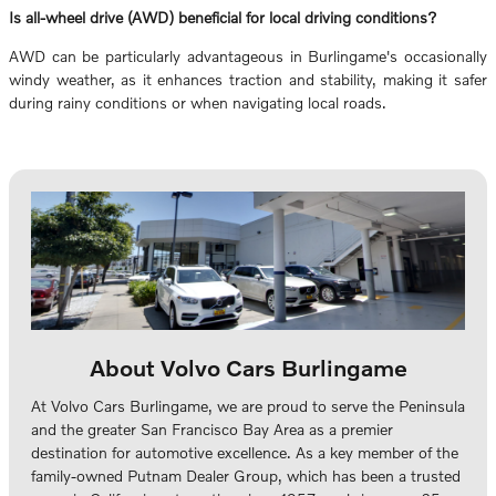
Is all-wheel drive (AWD) beneficial for local driving conditions?
AWD can be particularly advantageous in Burlingame's occasionally
windy weather, as it enhances traction and stability, making it safer
during rainy conditions or when navigating local roads.
About Volvo Cars Burlingame
At Volvo Cars Burlingame, we are proud to serve the Peninsula
and the greater San Francisco Bay Area as a premier
destination for automotive excellence. As a key member of the
family-owned Putnam Dealer Group, which has been a trusted