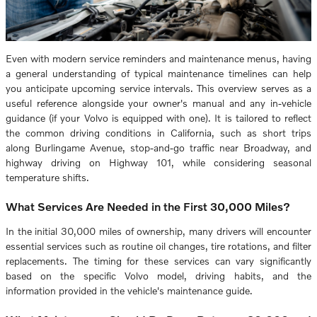
Even with modern service reminders and maintenance menus, having
a general understanding of typical maintenance timelines can help
you anticipate upcoming service intervals. This overview serves as a
useful reference alongside your owner's manual and any in-vehicle
guidance (if your Volvo is equipped with one). It is tailored to reflect
the common driving conditions in California, such as short trips
along Burlingame Avenue, stop-and-go traffic near Broadway, and
highway driving on Highway 101, while considering seasonal
temperature shifts.
What Services Are Needed in the First 30,000 Miles?
In the initial 30,000 miles of ownership, many drivers will encounter
essential services such as routine oil changes, tire rotations, and filter
replacements. The timing for these services can vary significantly
based on the specific Volvo model, driving habits, and the
information provided in the vehicle's maintenance guide.