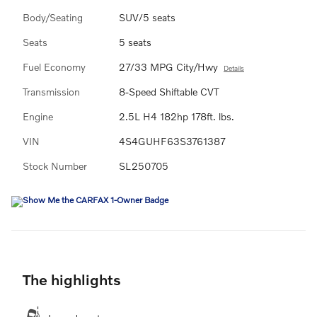
Body/Seating
SUV/5 seats
Seats
5 seats
Fuel Economy
27/33 MPG City/Hwy
Details
Transmission
8-Speed Shiftable CVT
Engine
2.5L H4 182hp 178ft. lbs.
VIN
4S4GUHF63S3761387
Stock Number
SL250705
The highlights