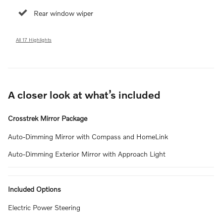
Rear window wiper
All 17 Highlights
A closer look at what’s included
Crosstrek Mirror Package
Auto-Dimming Mirror with Compass and HomeLink
Auto-Dimming Exterior Mirror with Approach Light
Included Options
Electric Power Steering