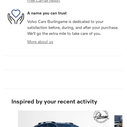
Free CarFax report
A name you can trust
Volvo Cars Burlingame is dedicated to your
satisfaction before, during, and after your purchase.
We'll go the extra mile to take care of you.
More about us
Inspired by your recent activity
Slide 1 of 6