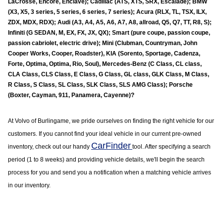
LaCrosse, Encore, Enclave); Cadillac (ATS, XTS, SRX, Escalade); BMW
(X3, X5, 3 series, 5 series, 6 series, 7 series); Acura (RLX, TL, TSX, ILX,
ZDX, MDX, RDX); Audi (A3, A4, A5, A6, A7, A8, allroad, Q5, Q7, TT, R8, S);
Infiniti (G SEDAN, M, EX, FX, JX, QX); Smart (pure coupe, passion coupe,
passion cabriolet, electric drive); Mini (Clubman, Countryman, John
Cooper Works, Cooper, Roadster), KIA (Sorento, Sportage, Cadenza,
Forte, Optima, Optima, Rio, Soul), Mercedes-Benz (C Class, CL class,
CLA Class, CLS Class, E Class, G Class, GL class, GLK Class, M Class,
R Class, S Class, SL Class, SLK Class, SLS AMG Class); Porsche
(Boxter, Cayman, 911, Panamera, Cayenne)?
At Volvo of
Burlingame
, we pride ourselves on finding the right vehicle for our
customers. If you cannot find your ideal vehicle in our current pre-owned
CarFinder
inventory, check out our handy
tool. After specifying a search
period (1 to 8 weeks) and providing vehicle details, we'll begin the search
process for you and send you a notification when a matching vehicle arrives
in our inventory.