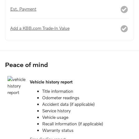
Est. Payment
Add a KBB.com Trade-In Value
Peace of mind
Vehicle history report
Title information
Odometer readings
Accident data (if applicable)
Service history
Vehicle usage
Recall information (if applicable)
Warranty status