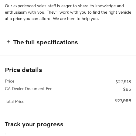
Our experienced sales staff is eager to share its knowledge and
enthusiasm with you. They'll work with you to find the right vehicle
at a price you can afford. We are here to help you.
The full specifications
Price details
Price
$27,913
CA Dealer Document Fee
$85
$27,998
Total Price
Track your progress