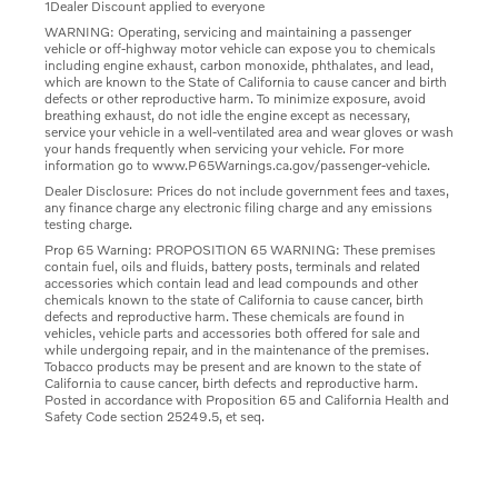
1Dealer Discount applied to everyone
WARNING: Operating, servicing and maintaining a passenger
vehicle or off-highway motor vehicle can expose you to chemicals
including engine exhaust, carbon monoxide, phthalates, and lead,
which are known to the State of California to cause cancer and birth
defects or other reproductive harm. To minimize exposure, avoid
breathing exhaust, do not idle the engine except as necessary,
service your vehicle in a well-ventilated area and wear gloves or wash
your hands frequently when servicing your vehicle. For more
information go to www.P65Warnings.ca.gov/passenger-vehicle.
Dealer Disclosure: Prices do not include government fees and taxes,
any finance charge any electronic filing charge and any emissions
testing charge.
Prop 65 Warning: PROPOSITION 65 WARNING: These premises
contain fuel, oils and fluids, battery posts, terminals and related
accessories which contain lead and lead compounds and other
chemicals known to the state of California to cause cancer, birth
defects and reproductive harm. These chemicals are found in
vehicles, vehicle parts and accessories both offered for sale and
while undergoing repair, and in the maintenance of the premises.
Tobacco products may be present and are known to the state of
California to cause cancer, birth defects and reproductive harm.
Posted in accordance with Proposition 65 and California Health and
Safety Code section 25249.5, et seq.