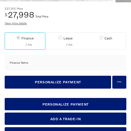
$27,913
Price
27,998
$
Total Price
View price details
Finance
Lease
Cash
/ mo
/ mo
Finance Terms
PERSONALIZE PAYMENT
PERSONALIZE PAYMENT
ADD A TRADE-IN