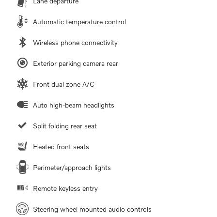
Lane departure
Automatic temperature control
Wireless phone connectivity
Exterior parking camera rear
Front dual zone A/C
Auto high-beam headlights
Split folding rear seat
Heated front seats
Perimeter/approach lights
Remote keyless entry
Steering wheel mounted audio controls