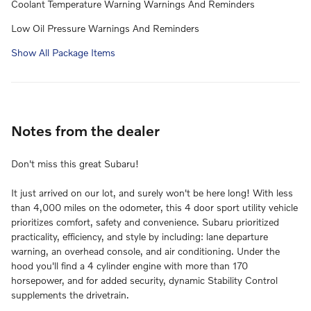
Coolant Temperature Warning Warnings And Reminders
Low Oil Pressure Warnings And Reminders
Show All Package Items
Notes from the dealer
Don't miss this great Subaru!
It just arrived on our lot, and surely won't be here long! With less
than 4,000 miles on the odometer, this 4 door sport utility vehicle
prioritizes comfort, safety and convenience. Subaru prioritized
practicality, efficiency, and style by including: lane departure
warning, an overhead console, and air conditioning. Under the
hood you'll find a 4 cylinder engine with more than 170
horsepower, and for added security, dynamic Stability Control
supplements the drivetrain.