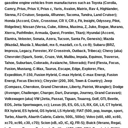
gasoline engine vehicles from manufactures such as Toyota (Corolla,
Camry, Prius, Prius V, Prius c, Yaris, Avalon, Matrix, Rav 4, Highlander,
Sienna, FJ Cruiser, Sequoia, 4Runner, Tacoma, Tundra, Land Cruiser);
Honda (Accord, Civic, Crosstour, CR V, CR z, Fit, Insight, Odyssey, Pilot,
Ridgeline); Nissan (Versa, Cube, Alitma, Maxima, Z, Juke, Rogue, Murano,
Xterra, Pathfinder, Armada, Quest, Frontier, Titan); Hyundai (Accent,
Elantra, Veloster, Sonata, Azera, Tucson, Santa Fe, Genesis); Mazda
(Mazda2, Mazda 3, Mazda6, mx-5, mazda5, cx-5, cx-9); Subaru (BRZ,
Impreza, Legacy, Forester, XV Crosstrek, Outback, Tribeca); Chevy (aka)
Chevrolet (Spark, Sonic, Cruze, Volt, Malibu, Impala, Equinox, Traverse,
Tahoe, Suburban, Colorado, Avalanche, Silverado); Ford (Fiesta, Focus,
Fusion, Mustang, C-Max, Taurus, Escape, Edge, Explorer, Flex,
Expedition, F-150, Fusion Hybrid, C-max Hybrid, C-max Energi, Fusion
Energi, Focus Electric); Chrysler (200, 300, Town & Country); Jeep
(Compass, Cherokee, Grand Cherokee, Liberty, Patriot, Wrangler); Dodge
(Avenger, Challenger, Charger, Dart, Durango, Journey, Grand Caravan);
Volkswagen (aka) VW (Jetta, Passat, Tiguan, Touareg, Golf, GTI, Beetle,
EOS, Jetta Sportwagen, cc); Lexus (IS, ES, GS, LS, RX, GX, LX, CT hybrid,
RX hybrid, ES hybrid, GS hybrid, LS Hybrid); FIAT (500, pop, lounge, sport,
Turbo, Abarth, Abarth Cabrio, Cabrio, 500L, 500e); Volvo (s60, s80, xc60,
xc70, xc90, c30, c70); Scion (xB, xD, tC, iQ, FR-S); Buick (Verano, Regal,