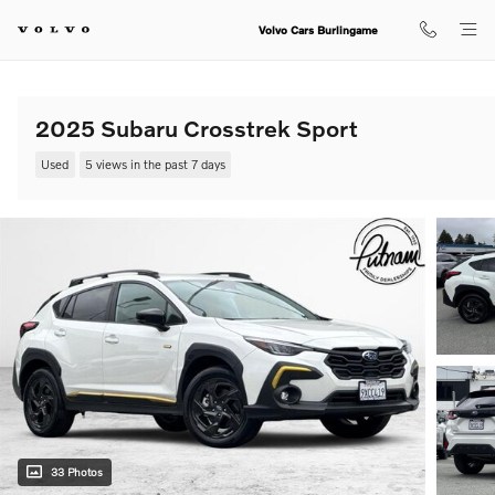
Skip to main content
Volvo Cars Burlingame
2025 Subaru Crosstrek Sport
Used
5 views in the past 7 days
33 Photos