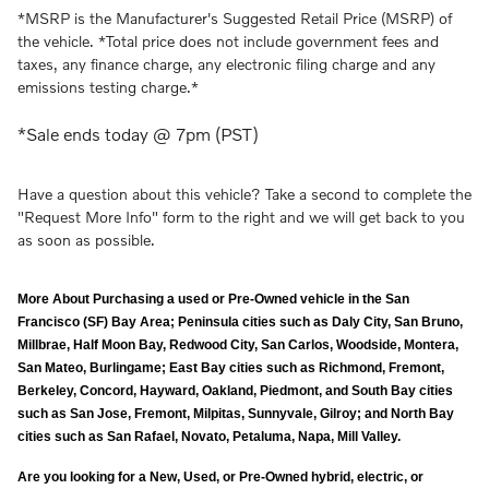
*MSRP is the Manufacturer's Suggested Retail Price (MSRP) of
the vehicle. *Total price does not include government fees and
taxes, any finance charge, any electronic filing charge and any
emissions testing charge.*
*Sale ends today @ 7pm (PST)
Have a question about this vehicle? Take a second to complete the
"Request More Info" form to the right and we will get back to you
as soon as possible.
More About Purchasing a used or Pre-Owned vehicle in the San
Francisco (SF) Bay Area; Peninsula cities such as Daly City, San Bruno,
Millbrae, Half Moon Bay, Redwood City, San Carlos, Woodside, Montera,
San Mateo, Burlingame; East Bay cities such as Richmond, Fremont,
Berkeley, Concord, Hayward, Oakland, Piedmont, and South Bay cities
such as San Jose, Fremont, Milpitas, Sunnyvale, Gilroy; and North Bay
cities such as San Rafael, Novato, Petaluma, Napa, Mill Valley.
Are you looking for a New, Used, or Pre-Owned hybrid, electric, or