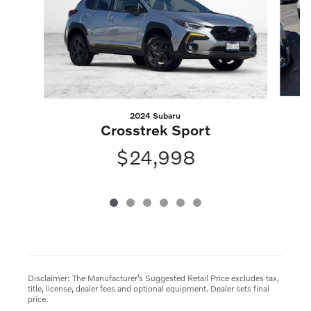
2024 Subaru
Crosstrek Sport
$24,998
Disclaimer: The Manufacturer’s Suggested Retail Price excludes tax,
title, license, dealer fees and optional equipment. Dealer sets final
price.