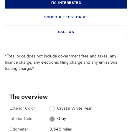
I'M INTERESTED
SCHEDULE TEST DRIVE
CALL US
*Total price does not include government fees and taxes, any
finance charge, any electronic filing charge and any emissions
testing charge.*
The overview
Exterior Color
Crystal White Pearl
Interior Color
Gray
Odometer
3,548 miles