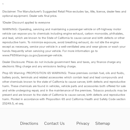
1
Disclaimer: The Manufacturer’s Suggested Retail Price excludes tax, title, license, dealer fees and
optional equipment. Dealer sets final price.
1Dealer Discount applied to everyone
WARNING: Operating, servicing and maintaining a passenger vehicle or off-highway motor
vehicle can expose you to chemicals including engine exhaust, carbon monoxide, phthalates,
and lead, which are known to the State of California to cause cancer and birth defects or other
reproductive harm. To minimize exposure, avoid breathing exhaust, do not idle the engine
except as necessary, service your vehicle in a well-ventilated area and wear gloves or wash your
hands frequently when servicing your vehicle. For more information go to
www.P65Warnings.ca.gov/passenger-vehicle.
Dealer Disclosure: Prices do not include government fees and taxes, any finance charge any
electronic filing charge and any emissions testing charge.
Prop 65 Warning: PROPOSITION 65 WARNING: These premises contain fuel, oils and fluids,
battery posts, terminals and related accessories which contain lead and lead compounds and
other chemicals known to the state of California to cause cancer, birth defects and reproductive
harm. These chemicals are found in vehicles, vehicle parts and accessories both offered for sale
and while undergoing repair, and in the maintenance of the premises. Tobacco products may be
present and are known to the state of California to cause cancer, birth defects and reproductive
harm. Posted in accordance with Proposition 65 and California Health and Safety Code section
25249.5, et seq.
Directions
Contact Us
Privacy
Sitemap